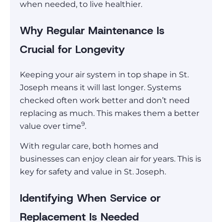
when needed, to live healthier.
Why Regular Maintenance Is
Crucial for Longevity
Keeping your air system in top shape in St.
Joseph means it will last longer. Systems
checked often work better and don’t need
replacing as much. This makes them a better
9
value over time
.
With regular care, both homes and
businesses can enjoy clean air for years. This is
key for safety and value in St. Joseph.
Identifying When Service or
Replacement Is Needed