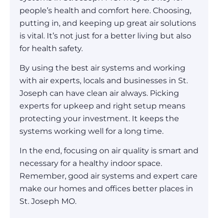
people’s health and comfort here. Choosing,
putting in, and keeping up great air solutions
is vital. It’s not just for a better living but also
for health safety.
By using the best air systems and working
with air experts, locals and businesses in St.
Joseph can have clean air always. Picking
experts for upkeep and right setup means
protecting your investment. It keeps the
systems working well for a long time.
In the end, focusing on air quality is smart and
necessary for a healthy indoor space.
Remember, good air systems and expert care
make our homes and offices better places in
St. Joseph MO.