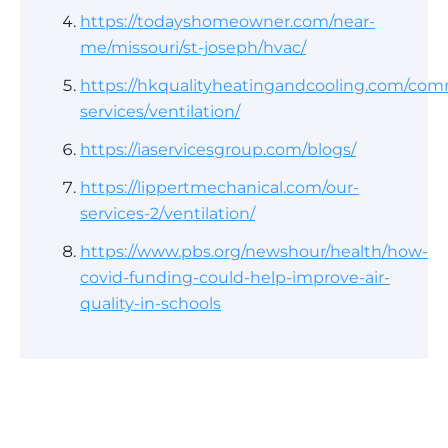
https://todayshomeowner.com/near-
me/missouri/st-joseph/hvac/
https://hkqualityheatingandcooling.com/com
services/ventilation/
https://iaservicesgroup.com/blogs/
https://lippertmechanical.com/our-
services-2/ventilation/
https://www.pbs.org/newshour/health/how-
covid-funding-could-help-improve-air-
quality-in-schools