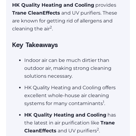
HK Quality Heating and Cooling
provides
Trane CleanEffects
and UV purifiers. These
are known for getting rid of allergens and
2
cleaning the air
.
Key Takeaways
Indoor air can be much dirtier than
outdoor air, making strong cleaning
solutions necessary.
HK Quality Heating and Cooling offers
excellent whole-house air cleaning
1
systems for many contaminants
.
HK Quality Heating and Cooling
has
the latest in air purification like
Trane
2
CleanEffects
and UV purifiers
.