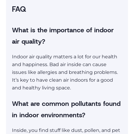
FAQ
What is the importance of indoor
air quality?
Indoor air quality matters a lot for our health
and happiness. Bad air inside can cause
issues like allergies and breathing problems.
It’s key to have clean air indoors for a good
and healthy living space.
What are common pollutants found
in indoor environments?
Inside, you find stuff like dust, pollen, and pet