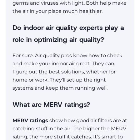
germs and viruses with light. Both help make
the air in your place much healthier.
Do indoor air quality experts play a
role in optimizing air quality?
For sure. Air quality pros know how to check
and make your indoor air great. They can
figure out the best solutions, whether for
home or work. They’ll set up the right
systems and keep them running well.
What are MERV ratings?
MERV ratings
show how good air filters are at
catching stuff in the air. The higher the MERV
rating, the more stuff it catches. It’s smart to