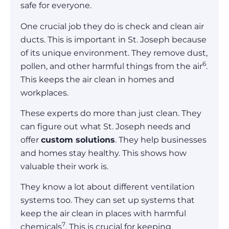
safe for everyone.
One crucial job they do is check and clean air
ducts. This is important in St. Joseph because
of its unique environment. They remove dust,
6
pollen, and other harmful things from the air
.
This keeps the air clean in homes and
workplaces.
These experts do more than just clean. They
can figure out what St. Joseph needs and
offer
custom solutions
. They help businesses
and homes stay healthy. This shows how
valuable their work is.
They know a lot about different ventilation
systems too. They can set up systems that
keep the air clean in places with harmful
7
chemicals
. This is crucial for keeping