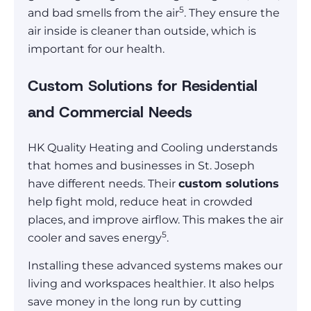
5
and bad smells from the air
. They ensure the
air inside is cleaner than outside, which is
important for our health.
Custom Solutions for Residential
and Commercial Needs
HK Quality Heating and Cooling understands
that homes and businesses in St. Joseph
have different needs. Their
custom solutions
help fight mold, reduce heat in crowded
places, and improve airflow. This makes the air
5
cooler and saves energy
.
Installing these advanced systems makes our
living and workspaces healthier. It also helps
save money in the long run by cutting