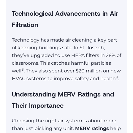
Technological Advancements in Air
Filtration
Technology has made air cleaning a key part
of keeping buildings safe. In St. Joseph,
they’ve upgraded to use HEPA filters in 28% of
classrooms. This catches harmful particles
8
well
. They also spent over $20 million on new
8
HVAC systems to improve safety and health
.
Understanding MERV Ratings and
Their Importance
Choosing the right air system is about more
than just picking any unit.
MERV ratings
help