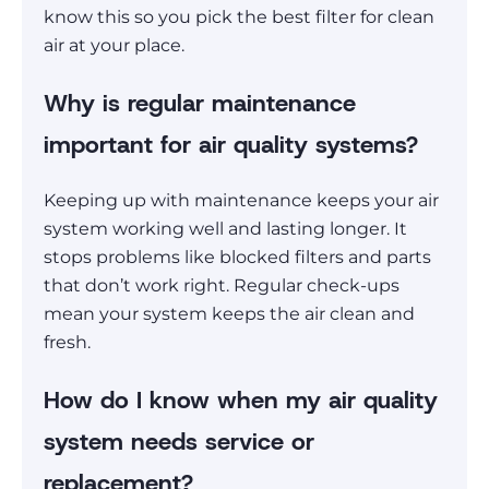
know this so you pick the best filter for clean
air at your place.
Why is regular maintenance
important for air quality systems?
Keeping up with maintenance keeps your air
system working well and lasting longer. It
stops problems like blocked filters and parts
that don’t work right. Regular check-ups
mean your system keeps the air clean and
fresh.
How do I know when my air quality
system needs service or
replacement?