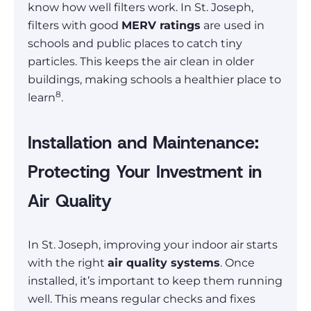
know how well filters work. In St. Joseph,
filters with good
MERV ratings
are used in
schools and public places to catch tiny
particles. This keeps the air clean in older
buildings, making schools a healthier place to
8
learn
.
Installation and Maintenance:
Protecting Your Investment in
Air Quality
In St. Joseph, improving your indoor air starts
with the right
air quality systems
. Once
installed, it’s important to keep them running
well. This means regular checks and fixes