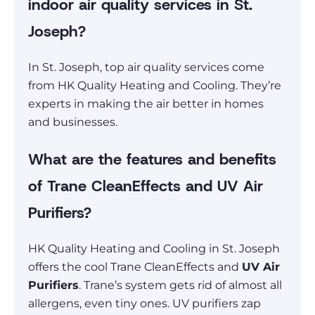
indoor air quality services in St.
Joseph?
In St. Joseph, top air quality services come
from HK Quality Heating and Cooling. They’re
experts in making the air better in homes
and businesses.
What are the features and benefits
of Trane CleanEffects and UV Air
Purifiers?
HK Quality Heating and Cooling in St. Joseph
offers the cool Trane CleanEffects and
UV Air
Purifiers
. Trane’s system gets rid of almost all
allergens, even tiny ones. UV purifiers zap