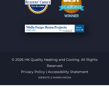
© 2026 HK Quality Heating and Cooling. All Rights
Reserved
Privacy Policy
|
Accessibility Statement
WEBSITE || MARKS MEDIA