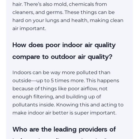
hair. There’s also mold, chemicals from
cleaners, and germs. These things can be
hard on your lungs and health, making clean
air important.
How does poor indoor air quality
compare to outdoor air quality?
Indoors can be way more polluted than
outside—up to 5 times more. This happens
because of things like poor airflow, not
enough filtering, and building up of
pollutants inside. Knowing this and acting to
make indoor air better is super important.
Who are the leading providers of