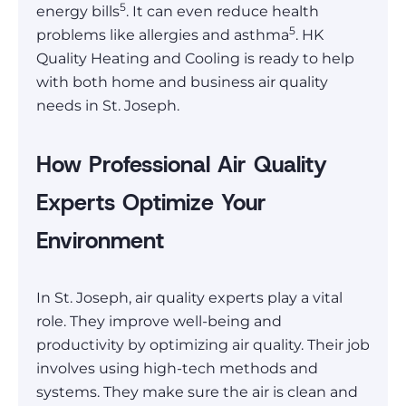
5
energy bills
. It can even reduce health
5
problems like allergies and asthma
. HK
Quality Heating and Cooling is ready to help
with both home and business air quality
needs in St. Joseph.
How Professional Air Quality
Experts Optimize Your
Environment
In St. Joseph, air quality experts play a vital
role. They improve well-being and
productivity by optimizing air quality. Their job
involves using high-tech methods and
systems. They make sure the air is clean and