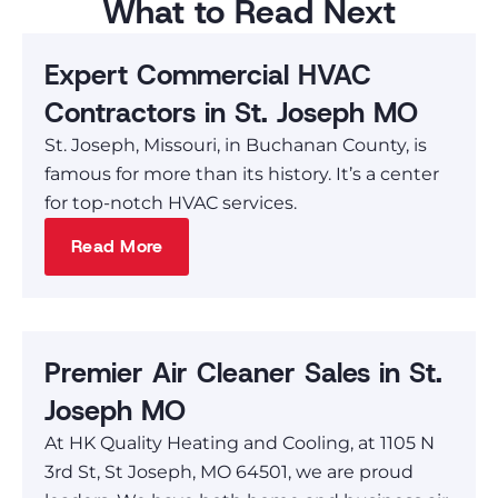
What to Read Next
Expert Commercial HVAC
Contractors in St. Joseph MO
St. Joseph, Missouri, in Buchanan County, is
famous for more than its history. It’s a center
for top-notch HVAC services.
Read More
Premier Air Cleaner Sales in St.
Joseph MO
At HK Quality Heating and Cooling, at 1105 N
3rd St, St Joseph, MO 64501, we are proud