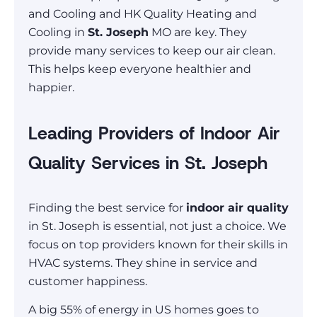
and Cooling and HK Quality Heating and
Cooling in
St. Joseph
MO are key. They
provide many services to keep our air clean.
This helps keep everyone healthier and
happier.
Leading Providers of Indoor Air
Quality Services in St. Joseph
Finding the best service for
indoor air quality
in St. Joseph is essential, not just a choice. We
focus on top providers known for their skills in
HVAC systems. They shine in service and
customer happiness.
A big 55% of energy in US homes goes to