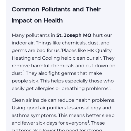
Common Pollutants and Their
Impact on Health
Many pollutants in
St. Joseph MO
hurt our
indoor air. Things like chemicals, dust, and
1
germs are bad for us.
Places like HK Quality
Heating and Cooling help clean our air. They
remove harmful chemicals and cut down on
1
dust.
They also fight germs that make
people sick. This helps especially those who
1
easily get allergies or breathing problems
.
Clean air inside can reduce health problems.
Using good air purifiers lessens allergy and
asthma symptoms. This means better sleep
1
and fewer sick days for everyone
. These
systems also lower the need for strong