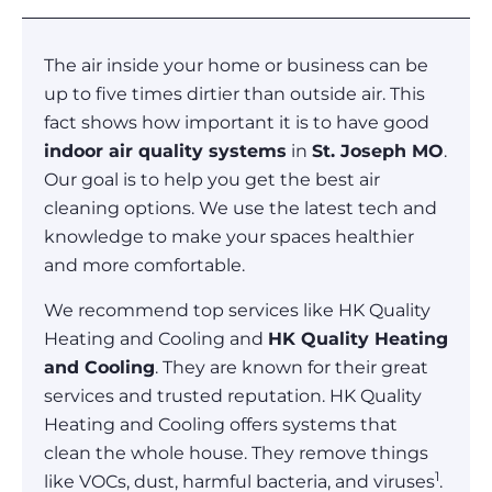
The air inside your home or business can be
up to five times dirtier than outside air. This
fact shows how important it is to have good
indoor air quality systems
in
St. Joseph MO
.
Our goal is to help you get the best air
cleaning options. We use the latest tech and
knowledge to make your spaces healthier
and more comfortable.
We recommend top services like HK Quality
Heating and Cooling and
HK Quality Heating
and Cooling
. They are known for their great
services and trusted reputation. HK Quality
Heating and Cooling offers systems that
clean the whole house. They remove things
1
like VOCs, dust, harmful bacteria, and viruses
.