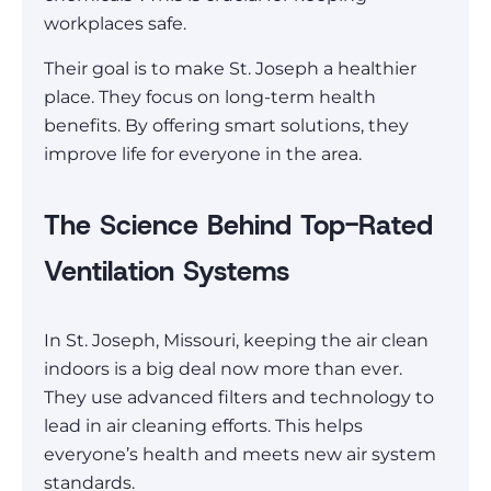
workplaces safe.
Their goal is to make St. Joseph a healthier
place. They focus on long-term health
benefits. By offering smart solutions, they
improve life for everyone in the area.
The Science Behind Top-Rated
Ventilation Systems
In St. Joseph, Missouri, keeping the air clean
indoors is a big deal now more than ever.
They use advanced filters and technology to
lead in air cleaning efforts. This helps
everyone’s health and meets new air system
standards.