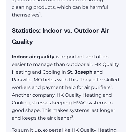
cleaning products, which can be harmful
1
themselves
.
Statistics: Indoor vs. Outdoor Air
Quality
Indoor air quality
is important and often
easier to manage than outdoor air. HK Quality
Heating and Cooling in
St. Joseph
and
Parkville, MO helps with this. They offer skilled
1
workers and payment help for air purifiers
.
Another company, HK Quality Heating and
Cooling, stresses keeping HVAC systems in
good shape. This makes systems last longer
3
and keeps the air cleaner
.
To sum it up, experts like HK Quality Heating