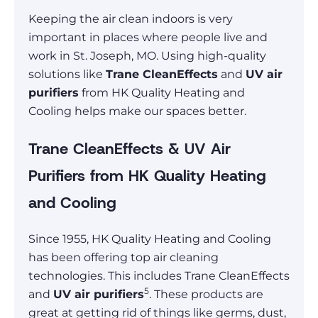
Keeping the air clean indoors is very
important in places where people live and
work in St. Joseph, MO. Using high-quality
solutions like
Trane CleanEffects
and
UV air
purifiers
from HK Quality Heating and
Cooling helps make our spaces better.
Trane CleanEffects & UV Air
Purifiers from HK Quality Heating
and Cooling
Since 1955, HK Quality Heating and Cooling
has been offering top air cleaning
technologies. This includes Trane CleanEffects
5
and
UV air purifiers
. These products are
great at getting rid of things like germs, dust,