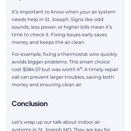
It’s important to know when your air system
needs help in St. Joseph. Signs like odd
sounds, less power, or higher bills mean it’s
time to check it. Fixing issues early saves
money and keeps the air clean.
For example, fixing a thermostat wire quickly
avoids bigger problems. This smart choice
9
cost $584.57 but was worth it
. A timely repair
call can prevent larger troubles, saving both
money and ensuring clean air.
Conclusion
Let’s wrap up our talk about indoor air
systems in St. Joseph MO. They are key for