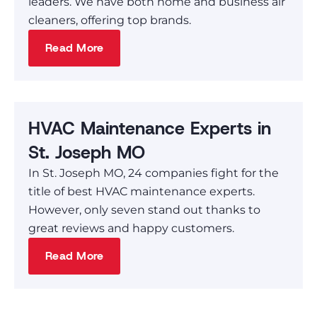
leaders. We have both home and business air
cleaners, offering top brands.
Read More
HVAC Maintenance Experts in
St. Joseph MO
In St. Joseph MO, 24 companies fight for the
title of best HVAC maintenance experts.
However, only seven stand out thanks to
great reviews and happy customers.
Read More