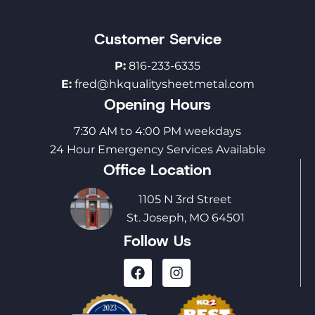
Customer Service
P:
816-233-6335
E:
fred@hkqualitysheetmetal.com
Opening Hours
7:30 AM to 4:00 PM weekdays
24 Hour Emergency Services Available
Office Location
1105 N 3rd Street
St. Joseph, MO 64501
Follow Us