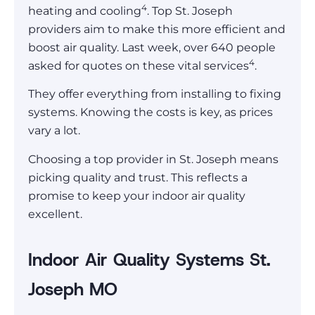
4
heating and cooling
. Top St. Joseph
providers aim to make this more efficient and
boost air quality. Last week, over 640 people
4
asked for quotes on these vital services
.
They offer everything from installing to fixing
systems. Knowing the costs is key, as prices
vary a lot.
Choosing a top provider in St. Joseph means
picking quality and trust. This reflects a
promise to keep your indoor air quality
excellent.
Indoor Air Quality Systems St.
Joseph MO