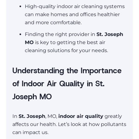
High-quality indoor air cleaning systems
can make homes and offices healthier
and more comfortable.
Finding the right provider in
St. Joseph
MO
is key to getting the best air
cleaning solutions for your needs.
Understanding the Importance
of Indoor Air Quality in St.
Joseph MO
In
St. Joseph
, MO,
indoor air quality
greatly
affects our health. Let’s look at how pollutants
can impact us.