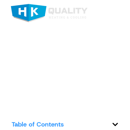
Top Indoor Air
Quality Systems in
St. Joseph MO
Table of Contents