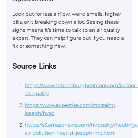
Look out for less airflow, weird smells, higher
bills, or it breaking down a lot. Seeing these
signs means it’s time to talk to an air quality
expert. They can help figure out if you need a
fix or something new.
Source Links
https://www.schomburgheatcool.com/indoor-
air-quality
https://www.expertise.com/mo/saint-
joseph/hvac
https://s3.amazonaws.com/hkquality/heatinga
air-pollution-near-st-joseph-mo.html