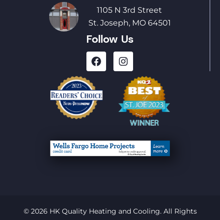
1105 N 3rd Street
St. Joseph, MO 64501
Follow Us
© 2026 HK Quality Heating and Cooling. All Rights