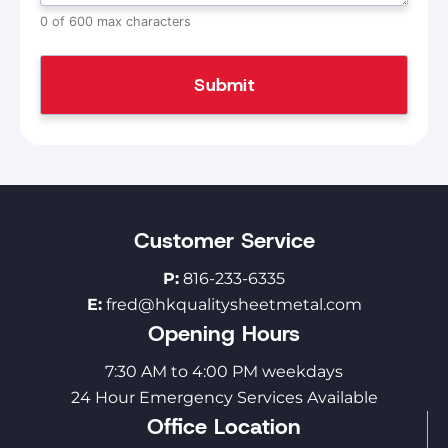
0 of 600 max characters
Customer Service
P:
816-233-6335
E:
fred@hkqualitysheetmetal.com
Opening Hours
7:30 AM to 4:00 PM weekdays
24 Hour Emergency Services Available
Office Location