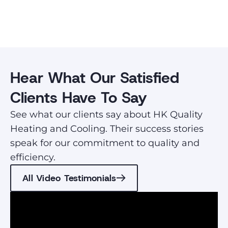
Hear What Our Satisfied
Clients Have To Say
See what our clients say about HK Quality
Heating and Cooling. Their success stories
speak for our commitment to quality and
efficiency.
All Video Testimonials