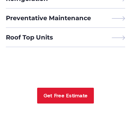
Preventative Maintenance
Roof Top Units
Call Us Today
816-233-6335
Get Free Estimate