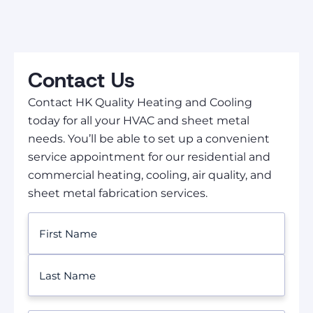
Contact Us
Contact HK Quality Heating and Cooling
today for all your HVAC and sheet metal
needs. You’ll be able to set up a convenient
service appointment for our residential and
commercial heating, cooling, air quality, and
sheet metal fabrication services.