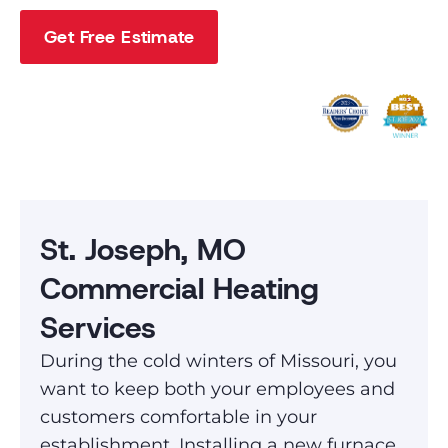
Get Free Estimate
St. Joseph, MO
Commercial Heating
Services
During the cold winters of Missouri, you
want to keep both your employees and
customers comfortable in your
establishment. Installing a new furnace