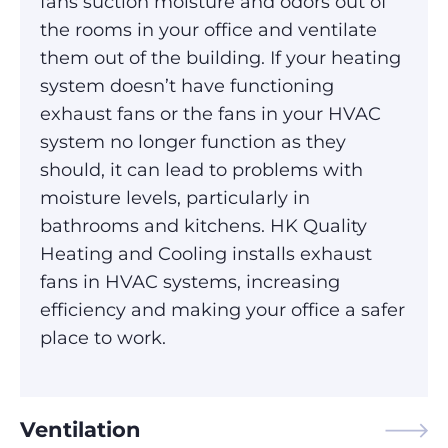
fans suction moisture and odors out of
the rooms in your office and ventilate
them out of the building. If your heating
system doesn’t have functioning
exhaust fans or the fans in your HVAC
system no longer function as they
should, it can lead to problems with
moisture levels, particularly in
bathrooms and kitchens. HK Quality
Heating and Cooling installs exhaust
fans in HVAC systems, increasing
efficiency and making your office a safer
place to work.
Ventilation