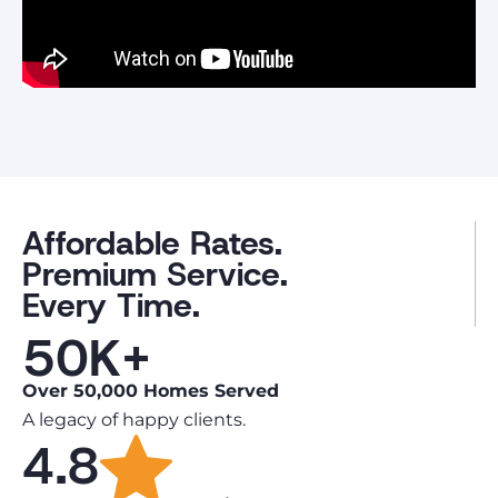
Affordable Rates.
Premium Service.
Every Time.
50K+
Over 50,000 Homes Served
A legacy of happy clients.
4.8