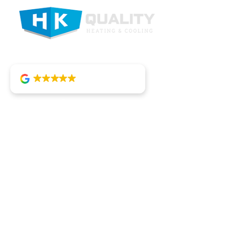
4.8
92 reviews
Heating
HK Quality Heating and Cooling is
committed to providing top-tier HVAC
solutions in and around St. Joseph,
combining small business service with
large-scale efficiency.