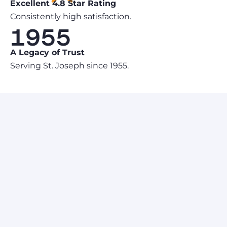
Excellent 4.8 Star Rating
Consistently high satisfaction.
1955
A Legacy of Trust
Serving St. Joseph since 1955.