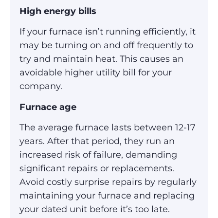
High energy bills
If your furnace isn’t running efficiently, it
may be turning on and off frequently to
try and maintain heat. This causes an
avoidable higher utility bill for your
company.
Furnace age
The average furnace lasts between 12-17
years. After that period, they run an
increased risk of failure, demanding
significant repairs or replacements.
Avoid costly surprise repairs by regularly
maintaining your furnace and replacing
your dated unit before it’s too late.