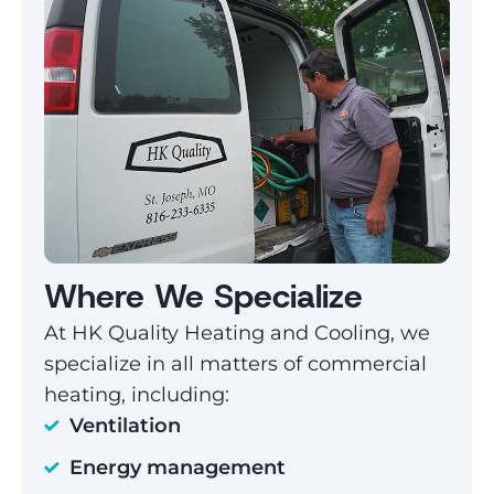
Where We Specialize
At HK Quality Heating and Cooling, we
specialize in all matters of commercial
heating, including:
Ventilation
Energy management