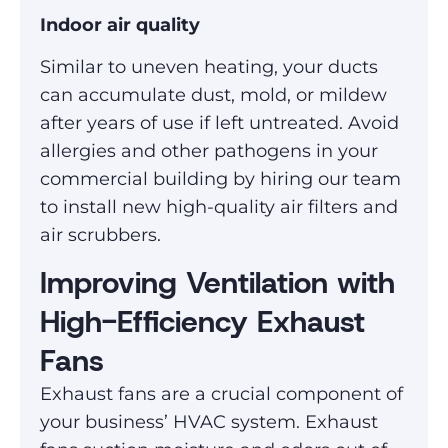
Indoor air quality
Similar to uneven heating, your ducts
can accumulate dust, mold, or mildew
after years of use if left untreated. Avoid
allergies and other pathogens in your
commercial building by hiring our team
to install new high-quality air filters and
air scrubbers.
Improving Ventilation with
High-Efficiency Exhaust
Fans
Exhaust fans are a crucial component of
your business’ HVAC system. Exhaust