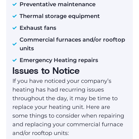
Preventative maintenance
Thermal storage equipment
Exhaust fans
Commercial furnaces and/or rooftop
units
Emergency Heating repairs
Issues to Notice
If you have noticed your company’s
heating has had recurring issues
throughout the day, it may be time to
replace your heating unit. Here are
some things to consider when repairing
and replacing your commercial furnace
and/or rooftop units: