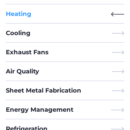
Heating
Cooling
Exhaust Fans
Air Quality
Sheet Metal Fabrication
Energy Management
Refrigeration