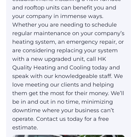
and rooftop units can benefit you and
your company in immense ways.
Whether you are needing to schedule
regular maintenance on your company’s
heating system, an emergency repair, or
are considering replacing your system
with a new upgraded unit, call HK
Quality Heating and Cooling today and
speak with our knowledgeable staff. We
love meeting our clients and helping
them get the most for their money. We’ll
be in and out in no time, minimizing
downtime where your business can’t
operate. Contact us today for a free
estimate.