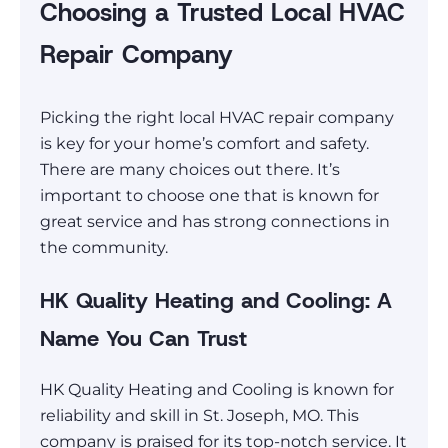
Choosing a Trusted Local HVAC
Repair Company
Picking the right local HVAC repair company
is key for your home’s comfort and safety.
There are many choices out there. It’s
important to choose one that is known for
great service and has strong connections in
the community.
HK Quality Heating and Cooling: A
Name You Can Trust
HK Quality Heating and Cooling is known for
reliability and skill in St. Joseph, MO. This
company is praised for its top-notch service. It