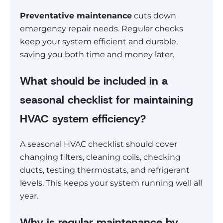
Preventative maintenance
cuts down
emergency repair needs. Regular checks
keep your system efficient and durable,
saving you both time and money later.
What should be included in a
seasonal checklist for maintaining
HVAC system efficiency?
A seasonal HVAC checklist should cover
changing filters, cleaning coils, checking
ducts, testing thermostats, and refrigerant
levels. This keeps your system running well all
year.
Why is regular maintenance by