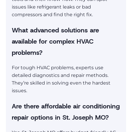
issues like refrigerant leaks or bad
compressors and find the right fix.
What advanced solutions are
available for complex HVAC
problems?
For tough HVAC problems, experts use
detailed diagnostics and repair methods.
They’re skilled in solving even the hardest
issues.
Are there affordable air conditioning
repair options in St. Joseph MO?