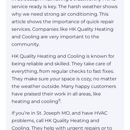
service ready is key. The harsh weather shows
why we need strong air conditioning. This
article shows the importance of quick repair
services. Companies like HK Quality Heating
and Cooling are very important to the
community.
HK Quality Heating and Cooling is known for
being reliable and skilled. They take care of
everything, from regular checks to fast fixes.
They make sure your space is cozy, no matter
the weather outside. Many happy customers
have praised their work in all areas, like
9
heating and cooling
.
If you’re in St. Joseph MO, and have HVAC
problems, call HK Quality Heating and
Cooling. They help with urgent repairs or to