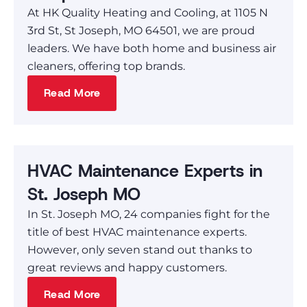
At HK Quality Heating and Cooling, at 1105 N
3rd St, St Joseph, MO 64501, we are proud
leaders. We have both home and business air
cleaners, offering top brands.
Read More
HVAC Maintenance Experts in
St. Joseph MO
In St. Joseph MO, 24 companies fight for the
title of best HVAC maintenance experts.
However, only seven stand out thanks to
great reviews and happy customers.
Read More