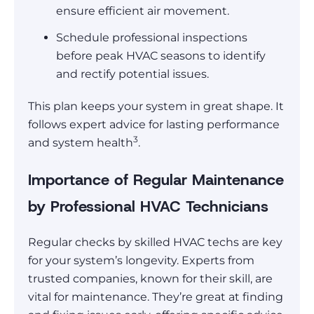
ensure efficient air movement.
Schedule professional inspections
before peak HVAC seasons to identify
and rectify potential issues.
This plan keeps your system in great shape. It
follows expert advice for lasting performance
3
and system health
.
Importance of Regular Maintenance
by Professional HVAC Technicians
Regular checks by skilled HVAC techs are key
for your system’s longevity. Experts from
trusted companies, known for their skill, are
vital for maintenance. They’re great at finding