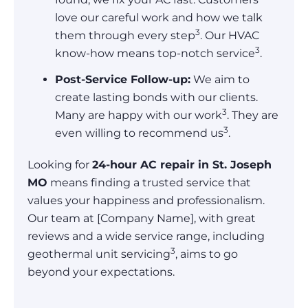
love our careful work and how we talk
3
them through every step
. Our HVAC
3
know-how means top-notch service
.
Post-Service Follow-up:
We aim to
create lasting bonds with our clients.
3
Many are happy with our work
. They are
3
even willing to recommend us
.
Looking for
24-hour AC repair in St. Joseph
MO
means finding a trusted service that
values your happiness and professionalism.
Our team at [Company Name], with great
reviews and a wide service range, including
3
geothermal unit servicing
, aims to go
beyond your expectations.