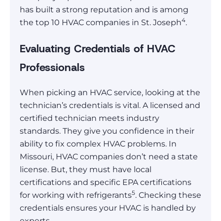
has built a strong reputation and is among
4
the top 10 HVAC companies in St. Joseph
.
Evaluating Credentials of HVAC
Professionals
When picking an HVAC service, looking at the
technician’s credentials is vital. A licensed and
certified technician meets industry
standards. They give you confidence in their
ability to fix complex HVAC problems. In
Missouri, HVAC companies don’t need a state
license. But, they must have local
certifications and specific EPA certifications
5
for working with refrigerants
. Checking these
credentials ensures your HVAC is handled by
experts.