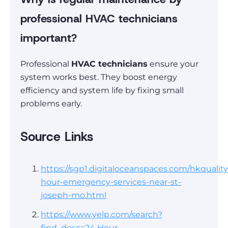
professional HVAC technicians
important?
Professional
HVAC technicians
ensure your
system works best. They boost energy
efficiency and system life by fixing small
problems early.
Source Links
https://sgp1.digitaloceanspaces.com/hkquality
hour-emergency-services-near-st-
joseph-mo.html
https://www.yelp.com/search?
find_desc=24 Hour