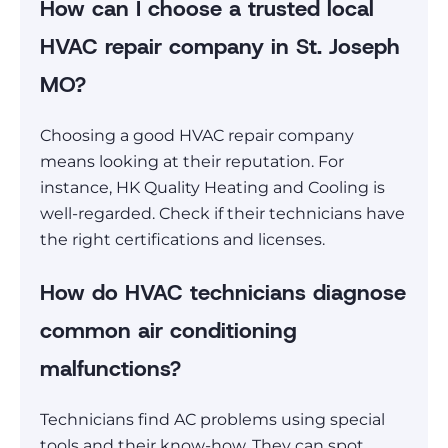
How can I choose a trusted local
HVAC repair company in St. Joseph
MO?
Choosing a good HVAC repair company
means looking at their reputation. For
instance, HK Quality Heating and Cooling is
well-regarded. Check if their technicians have
the right certifications and licenses.
How do HVAC technicians diagnose
common air conditioning
malfunctions?
Technicians find AC problems using special
tools and their know-how. They can spot