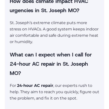
How does climate impact HVAC
urgencies in St. Joseph MO?
St. Joseph’s extreme climate puts more
stress on HVACs. A good system keeps indoor
air comfortable and safe during extreme heat
or humidity.
What can I expect when I call for
24-hour AC repair in St. Joseph
MO?
For
24-hour AC repair
, our experts rush to
help. They aim to reach you quickly, figure out
the problem, and fix it on the spot.