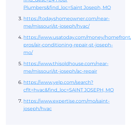
Plumbers&find_loc=Saint Joseph, MO
https://todayshomeowner.com/near-
me/missouri/st-joseph/hvac/
https://www.usatoday.com/money/homefront/
pros/air-conditioning-repair-st-joseph-
mo/
https://www.thisoldhouse.com/near-
me/missouri/st-joseph/ac-repair
https://www.yelp.com/search?
cflt=hvac&find_loc=SAINT JOSEPH, MO
https://www.expertise.com/mo/saint-
joseph/hvac