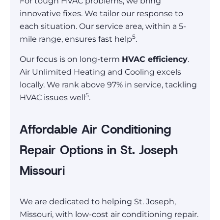
For tough HVAC problems, we bring
innovative fixes. We tailor our response to
each situation. Our service area, within a 5-
5
mile range, ensures fast help
.
Our focus is on long-term
HVAC efficiency
.
Air Unlimited Heating and Cooling excels
locally. We rank above 97% in service, tackling
5
HVAC issues well
.
Affordable Air Conditioning
Repair Options in St. Joseph
Missouri
We are dedicated to helping St. Joseph,
Missouri, with low-cost air conditioning repair.