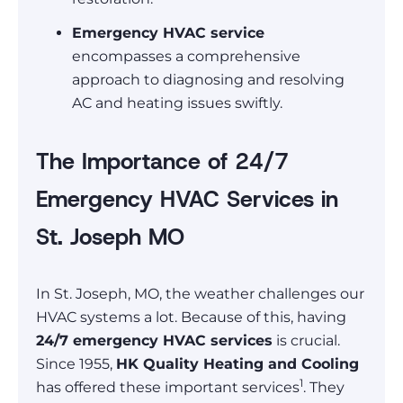
Emergency HVAC service
encompasses a comprehensive
approach to diagnosing and resolving
AC and heating issues swiftly.
The Importance of 24/7
Emergency HVAC Services in
St. Joseph MO
In St. Joseph, MO, the weather challenges our
HVAC systems a lot. Because of this, having
24/7 emergency HVAC services
is crucial.
Since 1955,
HK Quality Heating and Cooling
1
has offered these important services
. They