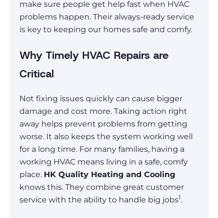
make sure people get help fast when HVAC
problems happen. Their always-ready service
is key to keeping our homes safe and comfy.
Why Timely HVAC Repairs are
Critical
Not fixing issues quickly can cause bigger
damage and cost more. Taking action right
away helps prevent problems from getting
worse. It also keeps the system working well
for a long time. For many families, having a
working HVAC means living in a safe, comfy
place.
HK Quality Heating and Cooling
knows this. They combine great customer
1
service with the ability to handle big jobs
.