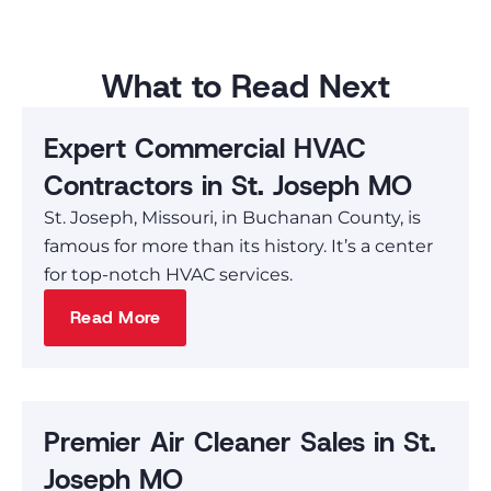
What to Read Next
Expert Commercial HVAC
Contractors in St. Joseph MO
St. Joseph, Missouri, in Buchanan County, is
famous for more than its history. It’s a center
for top-notch HVAC services.
Read More
Premier Air Cleaner Sales in St.
Joseph MO