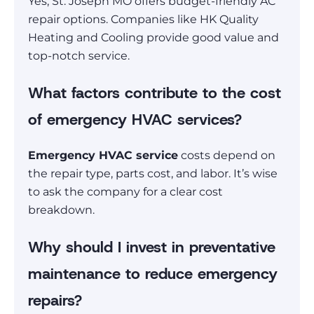
Yes, St. Joseph MO offers budget-friendly AC
repair options. Companies like HK Quality
Heating and Cooling provide good value and
top-notch service.
What factors contribute to the cost
of emergency HVAC services?
Emergency HVAC service
costs depend on
the repair type, parts cost, and labor. It’s wise
to ask the company for a clear cost
breakdown.
Why should I invest in preventative
maintenance to reduce emergency
repairs?