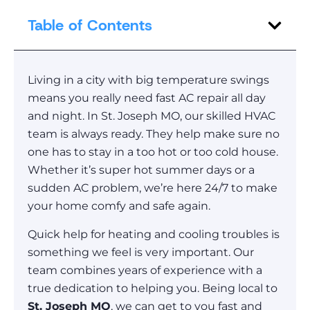
Table of Contents
Living in a city with big temperature swings
means you really need fast AC repair all day
and night. In St. Joseph MO, our skilled HVAC
team is always ready. They help make sure no
one has to stay in a too hot or too cold house.
Whether it’s super hot summer days or a
sudden AC problem, we’re here 24/7 to make
your home comfy and safe again.
Quick help for heating and cooling troubles is
something we feel is very important. Our
team combines years of experience with a
true dedication to helping you. Being local to
St. Joseph MO
, we can get to you fast and