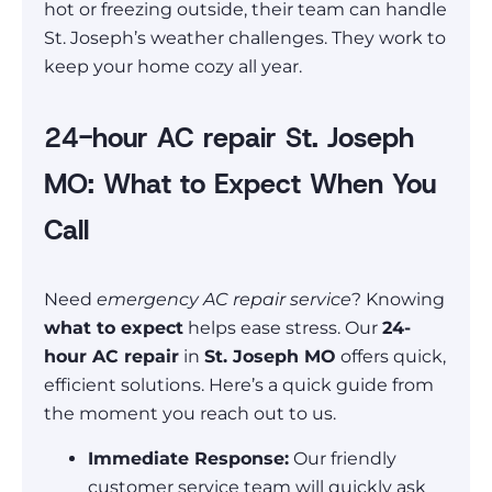
hot or freezing outside, their team can handle
St. Joseph’s weather challenges. They work to
keep your home cozy all year.
24-hour AC repair St. Joseph
MO: What to Expect When You
Call
Need
emergency AC repair service
? Knowing
what to expect
helps ease stress. Our
24-
hour AC repair
in
St. Joseph MO
offers quick,
efficient solutions. Here’s a quick guide from
the moment you reach out to us.
Immediate Response:
Our friendly
customer service team will quickly ask