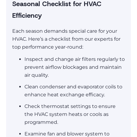
Seasonal Checklist for HVAC
Efficiency
Each season demands special care for your
HVAC. Here’s a checklist from our experts for
top performance year-round:
Inspect and change air filters regularly to
prevent airflow blockages and maintain
air quality.
Clean condenser and evaporator coils to
enhance heat exchange efficacy.
Check thermostat settings to ensure
the HVAC system heats or cools as
programmed.
Examine fan and blower system to