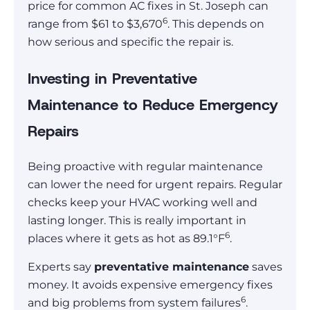
price for common AC fixes in St. Joseph can
6
range from $61 to $3,670
. This depends on
how serious and specific the repair is.
Investing in Preventative
Maintenance to Reduce Emergency
Repairs
Being proactive with regular maintenance
can lower the need for urgent repairs. Regular
checks keep your HVAC working well and
lasting longer. This is really important in
6
places where it gets as hot as 89.1°F
.
Experts say
preventative maintenance
saves
money. It avoids expensive emergency fixes
6
and big problems from system failures
.