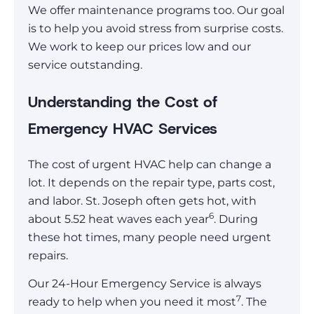
We offer maintenance programs too. Our goal
is to help you avoid stress from surprise costs.
We work to keep our prices low and our
service outstanding.
Understanding the Cost of
Emergency HVAC Services
The cost of urgent HVAC help can change a
lot. It depends on the repair type, parts cost,
and labor. St. Joseph often gets hot, with
6
about 5.52 heat waves each year
. During
these hot times, many people need urgent
repairs.
Our 24-Hour Emergency Service is always
7
ready to help when you need it most
. The