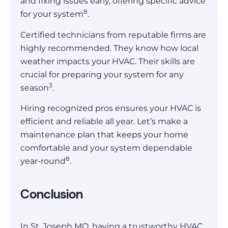
and fixing issues early, offering specific advice
8
for your system
.
Certified technicians from reputable firms are
highly recommended. They know how local
weather impacts your HVAC. Their skills are
crucial for preparing your system for any
3
season
.
Hiring recognized pros ensures your HVAC is
efficient and reliable all year. Let’s make a
maintenance plan that keeps your home
comfortable and your system dependable
8
year-round
.
Conclusion
In St. Joseph MO, having a trustworthy HVAC