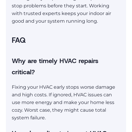
stop problems before they start. Working
with trusted experts keeps your indoor air
good and your system running long.
FAQ
Why are timely HVAC repairs
critical?
Fixing your HVAC early stops worse damage
and high costs. If ignored, HVAC issues can
use more energy and make your home less
cozy. Worst case, they might cause total
system failure.