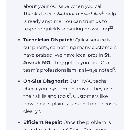
about your AC issue when you call.
2
Thanks to our
24-hour availability
, help
is ready anytime. You can trust us to
3
2
respond quickly, ensuring no waiting
.
Technician Dispatch:
Quick service is
our priority, something many customers
have praised. We have local pros in
St.
Joseph MO
. They get to you fast. Our
3
team’s professionalism is always noted
.
On-Site Diagnosis:
Our HVAC techs
check your system on arrival. They use
3
their skills and tools
. Customers like
how they explain issues and repair costs
3
clearly
.
Efficient Repair:
Once the problem is
found, we fix your AC fast. Customers