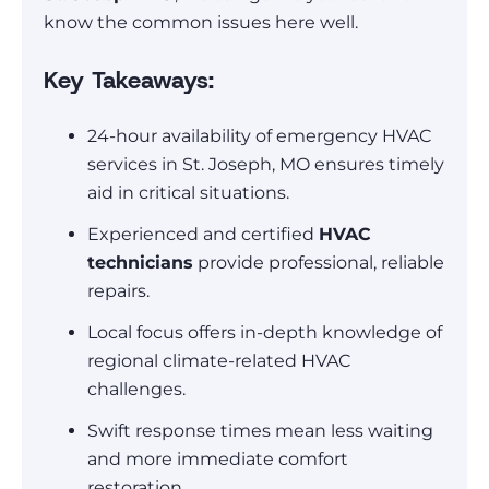
know the common issues here well.
Key Takeaways:
24-hour availability of emergency HVAC
services in St. Joseph, MO ensures timely
aid in critical situations.
Experienced and certified
HVAC
technicians
provide professional, reliable
repairs.
Local focus offers in-depth knowledge of
regional climate-related HVAC
challenges.
Swift response times mean less waiting
and more immediate comfort
restoration.