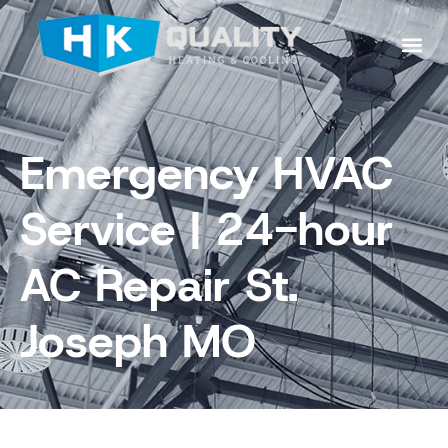
Emergency HVAC
Service | 24-hour
AC Repair St.
Joseph MO