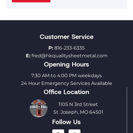
Customer Service
P:
816-233-6335
E:
fred@hkqualitysheetmetal.com
Opening Hours
7:30 AM to 4:00 PM weekdays
24 Hour Emergency Services Available
Office Location
1105 N 3rd Street
St. Joseph, MO 64501
Follow Us