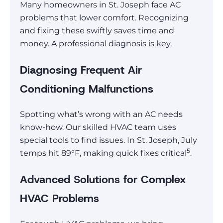
Many homeowners in St. Joseph face AC
problems that lower comfort. Recognizing
and fixing these swiftly saves time and
money. A professional diagnosis is key.
Diagnosing Frequent Air
Conditioning Malfunctions
Spotting what’s wrong with an AC needs
know-how. Our skilled HVAC team uses
special tools to find issues. In St. Joseph, July
5
temps hit 89°F, making quick fixes critical
.
Advanced Solutions for Complex
HVAC Problems