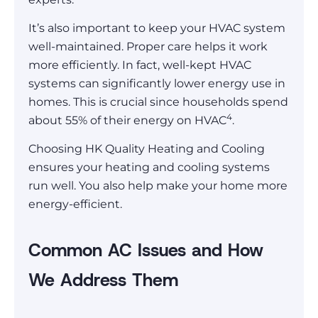
It’s also important to keep your HVAC system
well-maintained. Proper care helps it work
more efficiently. In fact, well-kept HVAC
systems can significantly lower energy use in
homes. This is crucial since households spend
4
about 55% of their energy on HVAC
.
Choosing HK Quality Heating and Cooling
ensures your heating and cooling systems
run well. You also help make your home more
energy-efficient.
Common AC Issues and How
We Address Them