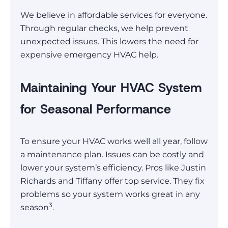
We believe in affordable services for everyone.
Through regular checks, we help prevent
unexpected issues. This lowers the need for
expensive emergency HVAC help.
Maintaining Your HVAC System
for Seasonal Performance
To ensure your HVAC works well all year, follow
a maintenance plan. Issues can be costly and
lower your system’s efficiency. Pros like Justin
Richards and Tiffany offer top service. They fix
problems so your system works great in any
3
season
.