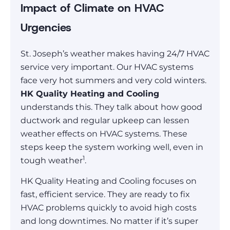
Impact of Climate on HVAC
Urgencies
St. Joseph’s weather makes having 24/7 HVAC
service very important. Our HVAC systems
face very hot summers and very cold winters.
HK Quality Heating and Cooling
understands this. They talk about how good
ductwork and regular upkeep can lessen
weather effects on HVAC systems. These
steps keep the system working well, even in
1
tough weather
.
HK Quality Heating and Cooling focuses on
fast, efficient service. They are ready to fix
HVAC problems quickly to avoid high costs
and long downtimes. No matter if it’s super